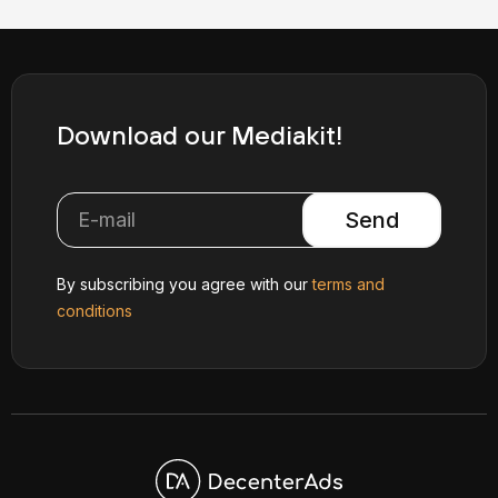
Download our Mediakit!
Send
By subscribing you agree with our
terms and
conditions