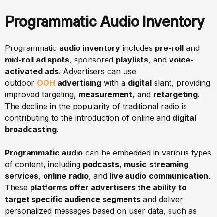
Programmatic Audio Inventory
Programmatic
audio inventory
includes
pre-roll
and
mid-roll ad spots
, sponsored
playlists
, and
voice-
activated ads
. Advertisers can use
outdoor
OOH
advertising
with a
digital
slant, providing
improved targeting,
measurement
, and
retargeting
.
The decline in the popularity of traditional radio is
contributing to the introduction of online and
digital
broadcasting
.
Programmatic audio
can be embedded in various types
of content, including
podcasts
,
music
streaming
services
,
online
radio
, and
live audio
communication
.
These
platforms offer advertisers the ability to
target specific audience segments
and deliver
personalized messages based on user data, such as