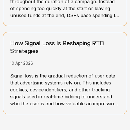
throughout the duration of a campaign. Instead
of spending too quickly at the start or leaving
unused funds at the end, DSPs pace spending to
maintain balance over time. This process involves
setting daily or hourly limits and continuously
adjusting them based on campaign performance
How Signal Loss Is Reshaping RTB
and available opportunities.
Strategies
10 Apr 2026
Signal loss is the gradual reduction of user data
that advertising systems rely on. This includes
cookies, device identifiers, and other tracking
signals used in real-time bidding to understand
who the user is and how valuable an impression
might be.