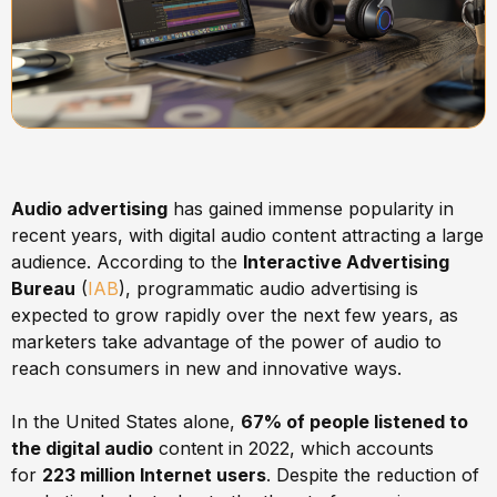
Audio advertising
has gained immense popularity in
recent years, with digital audio content attracting a large
audience. According to the
Interactive Advertising
Bureau
(
IAB
), programmatic audio advertising is
expected to grow rapidly over the next few years, as
marketers take advantage of the power of audio to
reach consumers in new and innovative ways.
In the United States alone,
67% of people listened to
the digital audio
content in 2022, which accounts
for
223 million Internet users
. Despite the reduction of