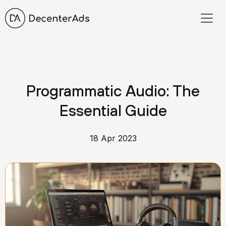
Programmatic Audio: The
Essential Guide
18 Apr 2023