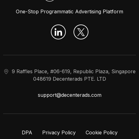
One-Stop Programmatic Advertising Platform
9 Raffles Place, #06-619, Republic Plaza, Singapore
048619 Decenterads PTE. LTD
support@decenterads.com
DPA
Privacy Policy
Cookie Policy