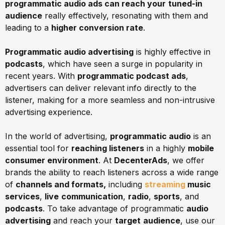
programmatic audio ads can reach your
tuned-in
audience
really effectively, resonating with them and
leading to a
higher conversion rate
.
Programmatic audio advertising
is highly effective in
podcasts
, which have seen a surge in popularity in
recent years. With
programmatic podcast ads
,
advertisers can deliver relevant info directly to the
listener, making for a more seamless and non-intrusive
advertising experience.
In the world of advertising,
programmatic audio
is an
essential tool for
reaching listeners
in a highly
mobile
consumer environment
. At
DecenterAds
, we offer
brands the ability to reach listeners across a wide range
of
channels and formats,
including
streaming
music
services
,
live
communication
,
radio
,
sports
, and
podcasts
. To take advantage of programmatic
audio
advertising
and reach your
target
audience
, use our