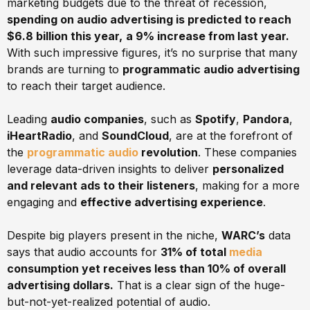
marketing budgets due to the threat of recession,
spending on audio advertising is predicted to reach
$6.8 billion this year,
a 9% increase from last year.
With such impressive figures, it’s no surprise that many
brands are turning to
programmatic audio advertising
to reach their target audience.
Leading
audio companies
, such as
Spotify
,
Pandora
,
iHeartRadio
, and
SoundCloud
, are at the forefront of
the
programmatic audio
revolution
. These companies
leverage data-driven insights to deliver
personalized
and relevant ads to their listeners
, making for a more
engaging and
effective advertising experience
.
Despite big players present in the niche,
WARC’s
data
says that audio accounts for
31% of total
media
consumption yet receives less than 10% of overall
advertising dollars.
That is a clear sign of the huge-
but-not-yet-realized potential of audio.