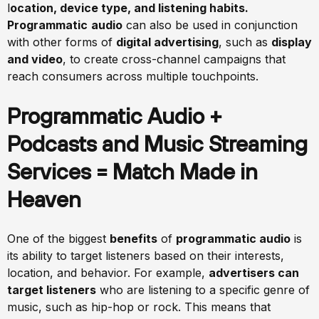
l
ocation, device type, and listening habits.
Programmatic
audio
can also be used in conjunction
with other forms of
digital advertising
, such as
display
and video
, to create cross-channel campaigns that
reach consumers across multiple touchpoints.
Programmatic Audio +
Podcasts and Music Streaming
Services = Match Made in
Heaven
One of the biggest
benefits
of
programmatic audio
is
its ability to target listeners based on their interests,
location, and behavior. For example,
advertisers can
target listeners
who are listening to a specific genre of
music, such as hip-hop or rock. This means that