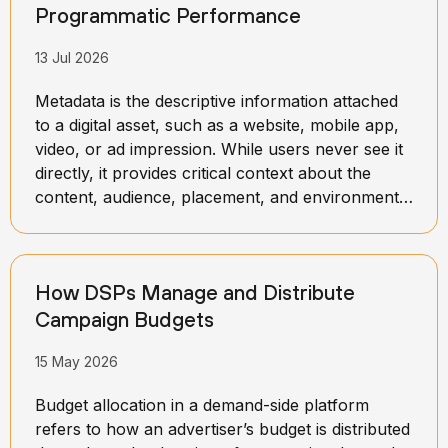
Programmatic Performance
13 Jul 2026
Metadata is the descriptive information attached
to a digital asset, such as a website, mobile app,
video, or ad impression. While users never see it
directly, it provides critical context about the
content, audience, placement, and environment
in which an ad may appear. This information
helps advertising platforms better understand
what a specific impression represents and how
How DSPs Manage and Distribute
valuable it may be to advertisers.
Campaign Budgets
15 May 2026
Budget allocation in a demand-side platform
refers to how an advertiser’s budget is distributed