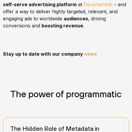
self-serve advertising platform
at
DecenterAds
– and
offer a way to deliver highly targeted, relevant, and
engaging ads to worldwide
audiences
, driving
conversions and
boosting revenue
.
Stay up to date with our company
news
The power of programmatic
The Hidden Role of Metadata in