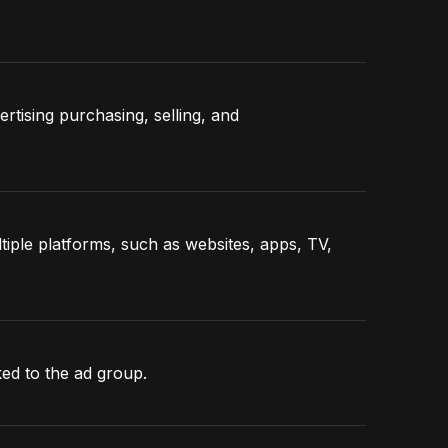
ertising purchasing, selling, and
ple platforms, such as websites, apps, TV,
nked to the ad group.