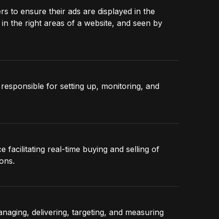
rs to ensure their ads are displayed in the
in the right areas of a website, and seen by
responsible for setting up, monitoring, and
facilitating real-time buying and selling of
ons.
aging, delivering, targeting, and measuring