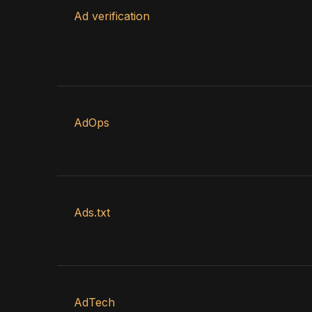
Ad verification
AdOps
Ads.txt
AdTech