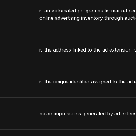
is an automated programmatic marketplace 
online advertising inventory through aucti
is the address linked to the ad extension, s
is the unique identifier assigned to the ad 
mean impressions generated by ad extens