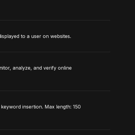
displayed to a user on websites.
itor, analyze, and verify online
s keyword insertion. Max length: 150