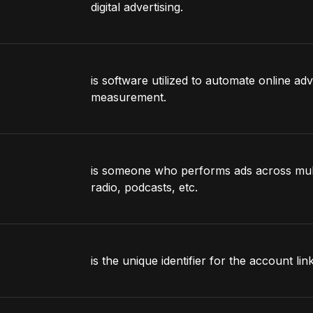
digital advertising.
is software utilized to automate online adv
measurement.
is someone who performs ads across multi
radio, podcasts, etc.
is the unique identifier for the account li