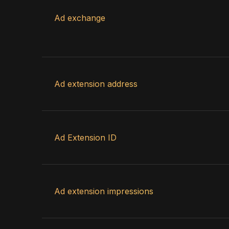
Ad exchange
Ad extension address
Ad Extension ID
Ad extension impressions