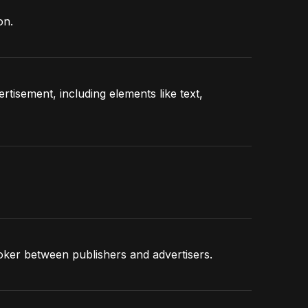
on.
tisement, including elements like text,
roker between publishers and advertisers.