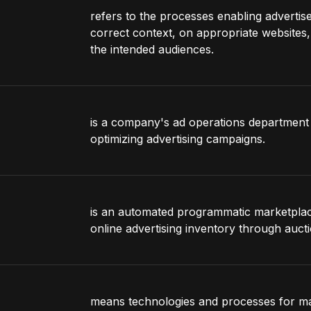
refers to the processes enabling advertise
correct context, on appropriate websites, 
the intended audiences.
is a company's ad operations department 
optimizing advertising campaigns.
is an automated programmatic marketplace 
online advertising inventory through aucti
means technologies and processes for man