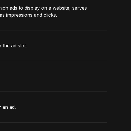
hich ads to display on a website, serves
as impressions and clicks.
 the ad slot.
y an ad.