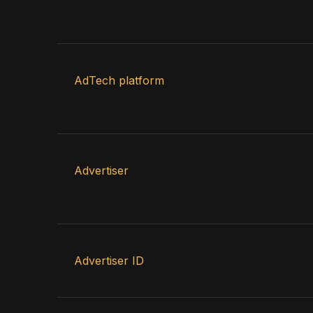
AdTech platform
Advertiser
Advertiser ID