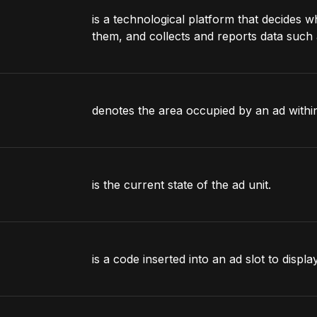
is a technological platform that decides w
them, and collects and reports data such 
denotes the area occupied by an ad within
is the current state of the ad unit.
is a code inserted into an ad slot to displa