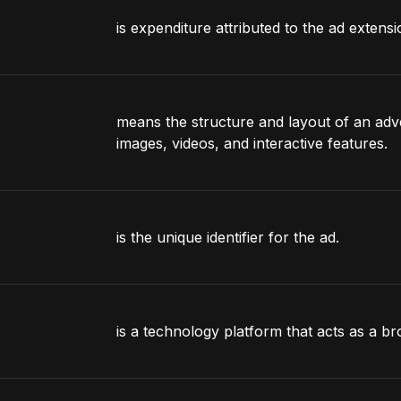
is expenditure attributed to the ad extensi
means the structure and layout of an adver
images, videos, and interactive features.
is the unique identifier for the ad.
is a technology platform that acts as a b