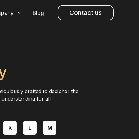
Contact us
pany
Blog
y
ticulously crafted to decipher the
 understanding for all
K
L
M