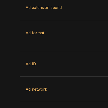
Ad extension spend
Ad format
Ad ID
Ad network