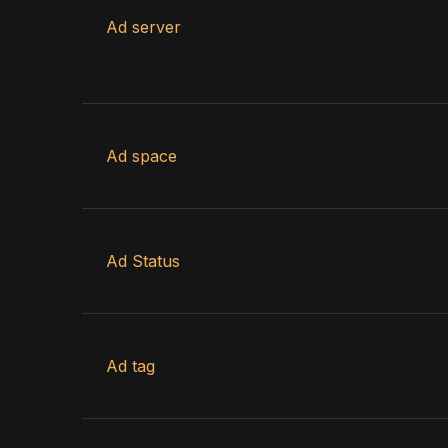
Ad server
Ad space
Ad Status
Ad tag