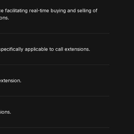
facilitating real-time buying and selling of
ons.
pecifically applicable to call extensions.
extension.
ions.