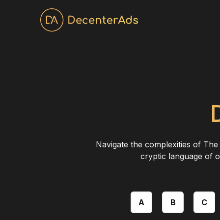
Navigate the complexities of The 
cryptic language of o
A
B
C