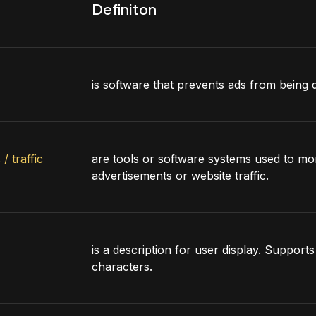
Definiton
is software that prevents ads from being 
/ traffic
are tools or software systems used to mon
advertisements or website traffic.
is a description for user display. Support
characters.