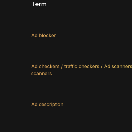
Term
Ad blocker
Ad checkers / traffic checkers / Ad scanners 
scanners
Ad description