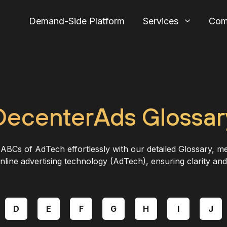
Demand-Side Platform
Services
Com
DecenterAds Glossar
ABCs of AdTech effortlessly with our detailed Glossary, me
nline advertising technology (AdTech), ensuring clarity and
D
E
F
G
H
I
J