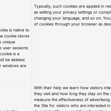
Typically, such cookies are applied in r
as setting your privacy settings or comp
changing your language, and so on. You
of cookies through your browser as des
okie is native to
he cookie stores
’s unique
e user sessions
cookie is a
ill be deleted
r windows are
With their help we learn how visitors inte
they visit and how long they stay on the 
measure the effectiveness of advertising
the Site for visitors who are interested i