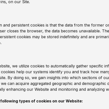
ins, on our Site.
 and persistent cookies is that the data from the former on
ser closes the browser, the data becomes unavailable. They
Persistent cookies may be stored indefinitely and are primari
.
ite, we utilize cookies to automatically gather specific in
e cookies help our systems identify you and track how many
te. By doing so, we gain insights into which sections of ou
ly, we can acquire aggregated geographic and demographic d
ually enhancing our Website and monitoring and analyzing w
 following types of cookies on our Website: