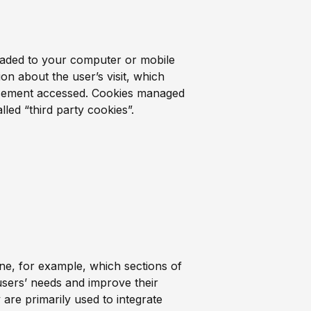
nloaded to your computer or mobile
on about the user’s visit, which
tisement accessed. Cookies managed
led “third party cookies”.
ne, for example, which sections of
r users’ needs and improve their
 are primarily used to integrate