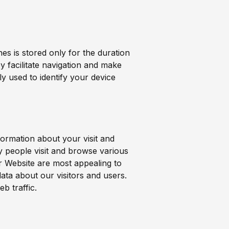
es is stored only for the duration
 facilitate navigation and make
ly used to identify your device
formation about your visit and
 people visit and browse various
r Website are most appealing to
ata about our visitors and users.
eb traffic.