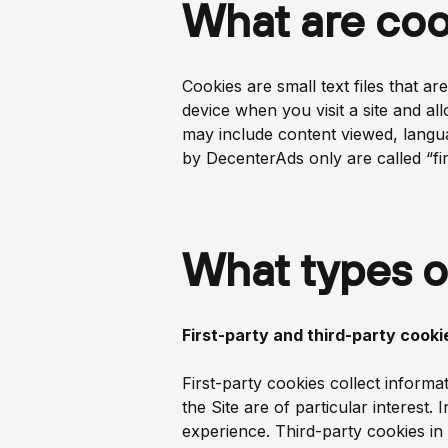
What are coo
Cookies are small text files that 
device when you visit a site and al
may include content viewed, langu
by DecenterAds only are called “fir
What types o
First-party and third-party cooki
First-party cookies collect inform
the Site are of particular interest.
experience. Third-party cookies in 