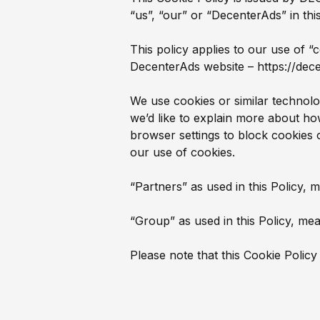
“us”, “our” or “DecenterAds” in thi
This policy applies to our use of “
DecenterAds website – https://dec
We use cookies or similar technol
we’d like to explain more about h
browser settings to block cookies 
our use of cookies.
“Partners” as used in this Policy, 
“Group” as used in this Policy, mean
Please note that this Cookie Policy