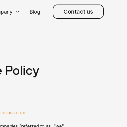
Contact us
pany
Blog
 Policy
enterads.com
ompanies (referred to as “we”,