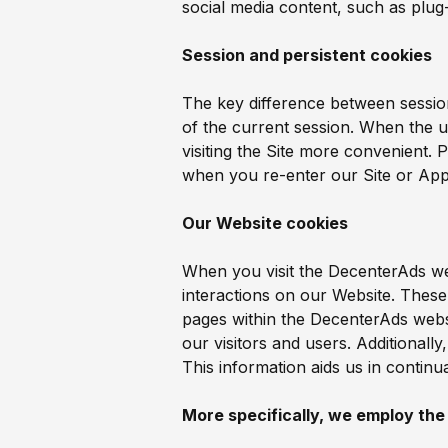
social media content, such as plug-
Session and persistent cookies
The key difference between session
of the current session. When the u
visiting the Site more convenient. 
when you re-enter our Site or App
Our Website cookies
When you visit the DecenterAds webs
interactions on our Website. Thes
pages within the DecenterAds websi
our visitors and users. Additional
This information aids us in contin
More specifically, we employ the