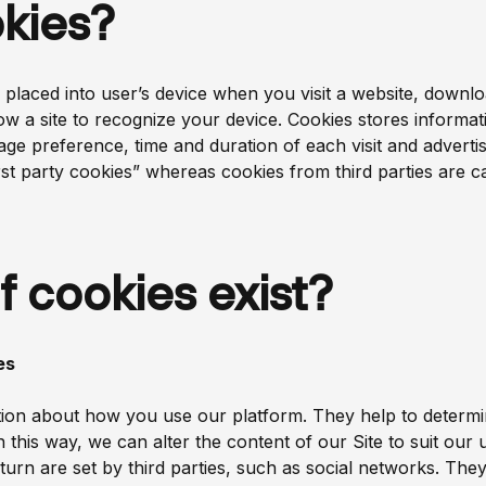
kies?
are placed into user’s device when you visit a website, dow
low a site to recognize your device. Cookies stores informati
age preference, time and duration of each visit and adver
st party cookies” whereas cookies from third parties are cal
f cookies exist?
es
ation about how you use our platform. They help to determi
 In this way, we can alter the content of our Site to suit ou
turn are set by third parties, such as social networks. They