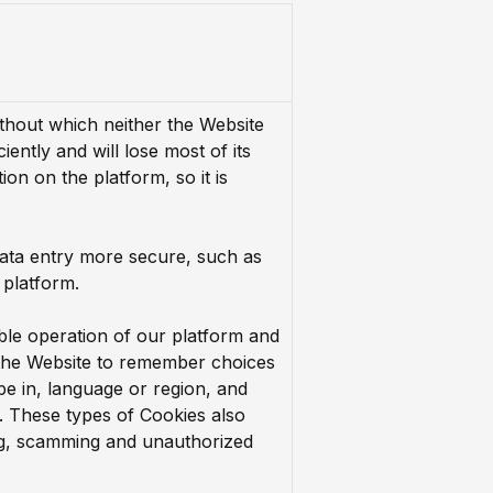
thout which neither the Website
ciently and will lose most of its
ion on the platform, so it is
ata entry more secure, such as
 platform.
ble operation of our platform and
 the Website to remember choices
e in, language or region, and
. These types of Cookies also
ng, scamming and unauthorized