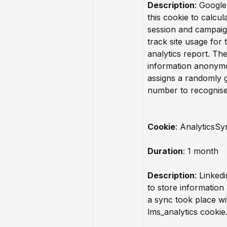
Description
: Google
this cookie to calcula
session and campaig
track site usage for t
analytics report. Th
information anonym
assigns a randomly 
number to recognise 
Cookie
: AnalyticsSy
Duration
: 1 month
Description
: Linkedi
to store information
a sync took place wi
lms_analytics cookie