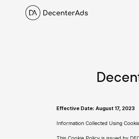
Decent
Effective Date: August 17, 2023
Information Collected Using Cook
This Cookie Policy is issued by DE