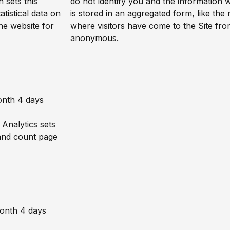
n sets this
do not identify you and the information 
atistical data on
is stored in an aggregated form, like the
he website for
where visitors have come to the Site fro
anonymous.
onth 4 days
 Analytics sets
 and count page
month 4 days