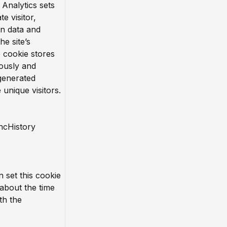
 Analytics sets
te visitor,
n data and
he site’s
e cookie stores
ously and
generated
unique visitors.
ncHistory
n set this cookie
 about the time
th the
.