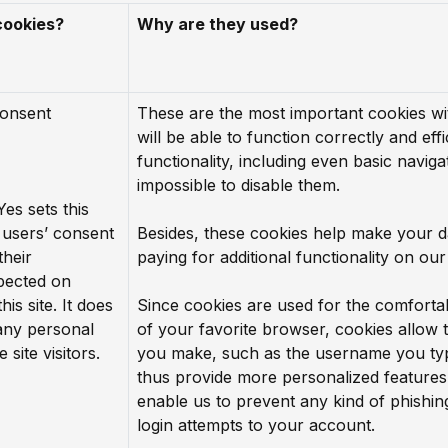
cookies?
Why are they used?
consent
These are the most important cookies wi
will be able to function correctly and effi
functionality, including even basic navigat
impossible to disable them.
Yes sets this
users’ consent
Besides, these cookies help make your d
their
paying for additional functionality on our
pected on
his site. It does
Since cookies are used for the comforta
 any personal
of your favorite browser, cookies allow
 site visitors.
you make, such as the username you typ
thus provide more personalized features
enable us to prevent any kind of phishi
login attempts to your account.