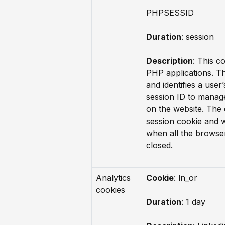
PHPSESSID
Duration
: session
Description
: This co
PHP applications. T
and identifies a user
session ID to manag
on the website. The 
session cookie and w
when all the browse
closed.
Analytics
Cookie
: ln_or
cookies
Duration
: 1 day