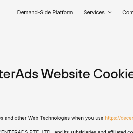
Demand-Side Platform
Services
Com
erAds Website Cookie
ies and other Web Technologies when you use
https://dec
CENTERADS PTE. LTD. and its subsidiaries and affiliated c