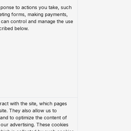
esponse to actions you take, such
leting forms, making payments,
 can control and manage the use
cribed below.
ract with the site, which pages
site. They also allow us to
 and to optimize the content of
n our advertising. These cookies