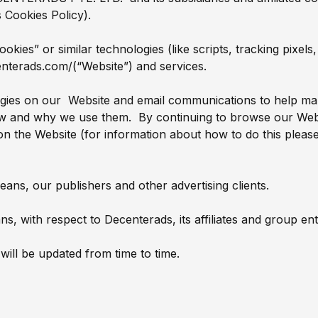
s Cookies Policy).
cookies” or similar technologies (like scripts, tracking pixe
enterads.com/(“Website”) and services.
ogies on our Website and email communications to help mak
ow and why we use them. By continuing to browse our Webs
on the Website (for information about how to do this pleas
means, our publishers and other advertising clients.
s, with respect to Decenterads, its affiliates and group enti
 will be updated from time to time.