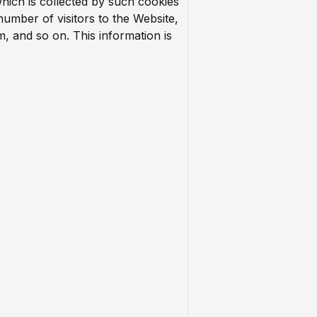
which is collected by such cookies
 number of visitors to the Website,
m, and so on. This information is