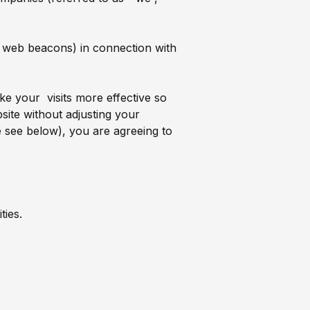
ls, web beacons) in connection with
e your visits more effective so
ite without adjusting your
e see below), you are agreeing to
ties.