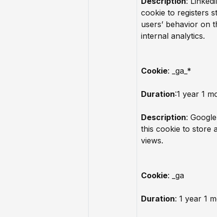
Description
: Linkedi
cookie to registers st
users’ behavior on t
internal analytics.
Cookie
: _ga_*
Duration
:1 year 1 m
Description
: Google
this cookie to store
views.
Cookie
: _ga
Duration
: 1 year 1 