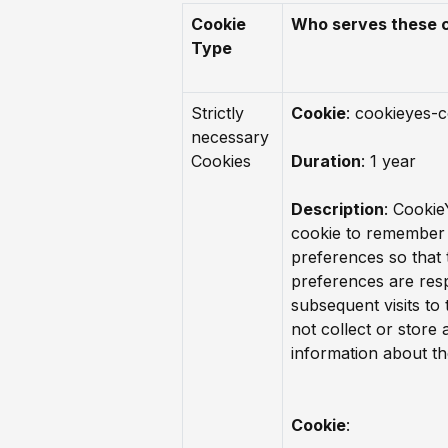
Cookie
Who serves these 
Type
Strictly
Cookie
: cookieyes-
necessary
Cookies
Duration
: 1 year
Description
: Cookie
cookie to remember 
preferences so that 
preferences are res
subsequent visits to t
not collect or store
information about the
Cookie
: