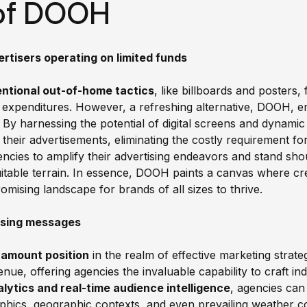
of DOOH
rtisers operating on limited funds
entional out-of-home tactics
, like billboards and posters
 expenditures. However, a refreshing alternative, DOOH, e
. By harnessing the potential of digital screens and dynami
 their advertisements, eliminating the costly requirement for
ies to amplify their advertising endeavors and stand shou
table terrain. In essence, DOOH paints a canvas where crea
omising landscape for brands of all sizes to thrive.
tising messages
aramount position
in the realm of effective marketing strate
ue, offering agencies the invaluable capability to craft indi
lytics and real-time audience intelligence
, agencies can 
aphics, geographic contexts, and even prevailing weather co