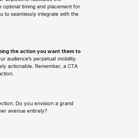
 optimal timing and placement for
ou to seamlessly integrate with the
ning the action you want them to
ur audience’s perpetual mobility.
essly actionable. Remember, a CTA
ction.
ection. Do you envision a grand
ther avenue entirely?