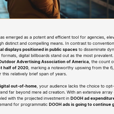
as emerged as a potent and efficient tool for agencies, elev
h distinct and compelling means. In contrast to conventiona
l displays positioned in public spaces
to disseminate dyn
rmats, digital billboards stand out as the most prevalent.
Outdoor Advertising Association of America
, the count 
st half of 2020
, marking a noteworthy upswing from the 6,
 this relatively brief span of years.
gital out-of-home
, your audience lacks the choice to opt-
end far beyond mere ad creation. With an extensive array 
led with the projected investment in
DOOH ad expenditure f
demand for programmatic
DOOH ads is going to continue 