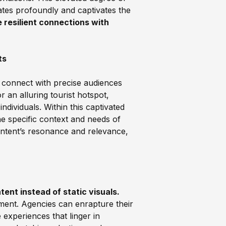
ates profoundly and captivates the
 resilient connections with
ts
 connect with precise audiences
 an alluring tourist hotspot,
individuals. Within this captivated
he specific context and needs of
ontent’s resonance and relevance,
ent instead of static visuals.
ment. Agencies can enrapture their
experiences that linger in