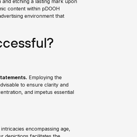
on and etching a lasting mark upon
namic content within pDOOH
advertising environment that
cessful?
statements.
Employing the
dvisable to ensure clarity and
centration, and impetus essential
l intricacies encompassing age,
 depictions facilitates the