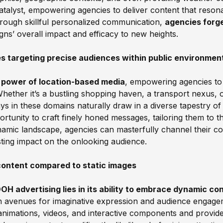
atalyst, empowering agencies to deliver content that reson
hrough skillful personalized communication,
agencies forge
igns’ overall impact and efficacy to new heights.
tes targeting precise audiences within public environmen
 power of location-based media
, empowering agencies to
hether it’s a bustling shopping haven, a transport nexus, or
lays in these domains naturally draw in a diverse tapestry of 
rtunity to craft finely honed messages, tailoring them to t
amic landscape, agencies can masterfully channel their c
ting impact on the onlooking audience.
content compared to static images
H advertising lies in its ability to embrace dynamic cont
sh avenues for imaginative expression and audience engage
nimations, videos, and interactive components and provide 