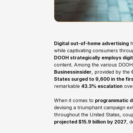
Digital out-of-home advertising
h
while captivating consumers throug
DOOH strategically employs digita
content. Among the various DOOH fo
Businessinsider
, provided by the
States surged to 9,600 in the fir
remarkable
43.3% escalation
over
When it comes to
programmatic di
devising a triumphant campaign ext
throughout the United States, coup
projected $15.9 billion by 2027
, 