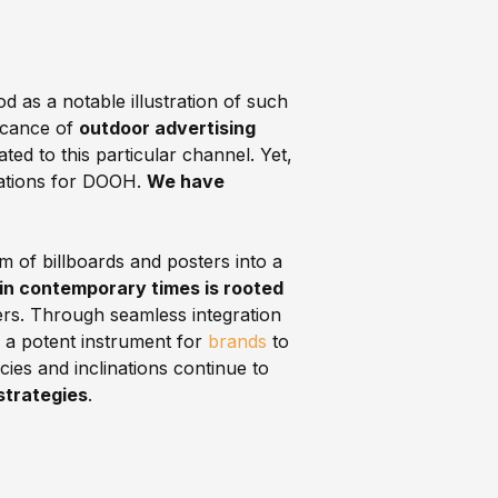
 as a notable illustration of such
ficance of
outdoor advertising
ted to this particular channel. Yet,
ocations for DOOH.
We have
rm of billboards and posters into a
in contemporary times is rooted
ters. Through seamless integration
s a potent instrument for
brands
to
ies and inclinations continue to
strategies
.