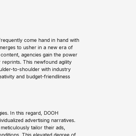
, frequently come hand in hand with
merges to usher in a new era of
c content, agencies gain the power
 reprints. This newfound agility
lder-to-shoulder with industry
tivity and budget-friendliness
gies. In this regard, DOOH
vidualized advertising narratives.
meticulously tailor their ads,
nditions. This elevated degree of