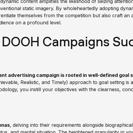
dynamic content amplifies the likelihood of seizing attenti
onventional static imagery. By wholeheartedly adopting dy
rentiate themselves from the competition but also craft an 
dience on a profound level.
 DOOH Campaigns Suc
nt advertising campaign is rooted in well-defined goal 
vable, Realistic, and Timely) approach to goal setting is a
odology, you instill your objectives with the clearness, con
onas
, delving into their requirements alongside biographica
us, and marital situation. The heightened granularity in your