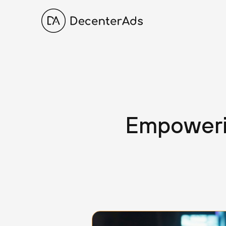
Empoweri