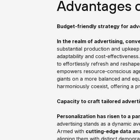
Advantages 
Budget-friendly strategy for adve
In the realm of advertising, conv
substantial production and upkeep
adaptability and cost-effectiveness
to effortlessly refresh and reshape
empowers resource-conscious agenc
giants on a more balanced and equi
harmoniously coexist, offering a pr
Capacity to craft tailored adver
Personalization has risen to a p
advertising stands as a dynamic aven
Armed with
cutting-edge data ana
aligning them with distinct demogr