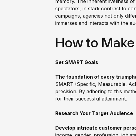
memory. The inherent liveliness of 
spectators, in stark contrast to c
campaigns, agencies not only diffe
immerses and interacts with the au
How to Make
Set SMART Goals
The foundation of every triumpha
SMART (Specific, Measurable, Achie
precision. By adhering to this meth
for their successful attainment.
Research Your Target Audience
Develop intricate customer pers
income, gender, profession, job stat