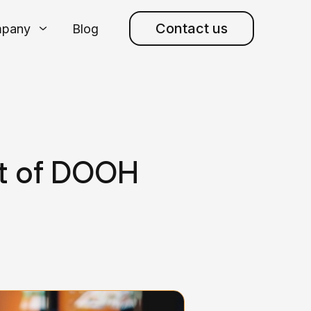
Contact us
pany
Blog
t of DOOH