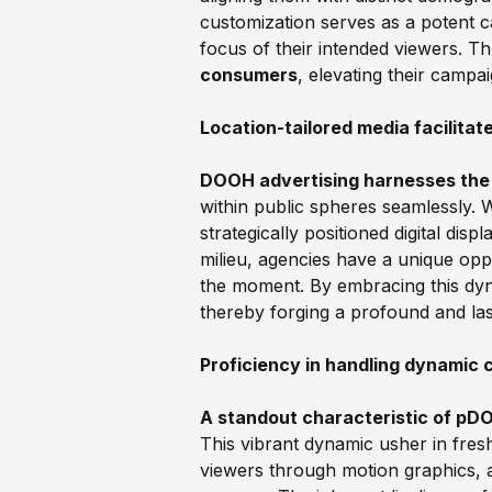
customization serves as a potent c
focus of their intended viewers. T
consumers
, elevating their campa
Location-tailored media facilita
DOOH advertising harnesses the
within public spheres seamlessly. W
strategically positioned digital disp
milieu, agencies have a unique oppo
the moment. By embracing this dyn
thereby forging a profound and las
Proficiency in handling dynamic 
A standout characteristic of pDOO
This vibrant dynamic usher in fre
viewers through motion graphics, a