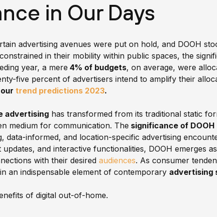
nce in Our Days
tain advertising avenues were put on hold, and DOOH stood
constrained in their mobility within public spaces, the signi
ceding year, a mere
4% of budgets
, on average, were alloca
venty-five percent of advertisers intend to amplify their all
n our
trend predictions 2023
.
e advertising
has transformed from its traditional static fo
iven medium for communication. The
significance of DOOH 
ing, data-informed, and location-specific advertising encoun
 updates, and interactive functionalities, DOOH emerges a
nections with their desired
audiences
. As consumer tendenc
in an indispensable element of contemporary
advertising 
benefits of digital out-of-home.