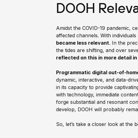
DOOH Releva
Amidst the COVID-19 pandemic, cer
affected channels. With individuals 
became less relevant
. In the pre
the tides are shifting, and over se
reflected on this in more detail i
Programmatic digital out-of-hom
dynamic, interactive, and data-dr
in its capacity to provide captivat
with technology, immediate content
forge substantial and resonant con
develop, DOOH will probably rema
So, let’s take a closer look at the 