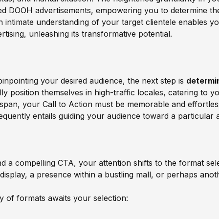
med DOOH advertisements, empowering you to determine the
an intimate understanding of your target clientele enables y
ising, unleashing its transformative potential.
pinpointing your desired audience, the next step is
determi
 position themselves in high-traffic locales, catering to yo
on span, your Call to Action must be memorable and effortl
requently entails guiding your audience toward a particular a
d a compelling CTA, your attention shifts to the format sel
display, a presence within a bustling mall, or perhaps ano
 of formats awaits your selection: