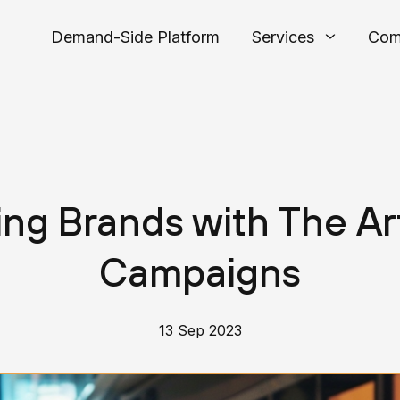
Demand-Side Platform
Services
Com
ng Brands with The Ar
Campaigns
13 Sep 2023