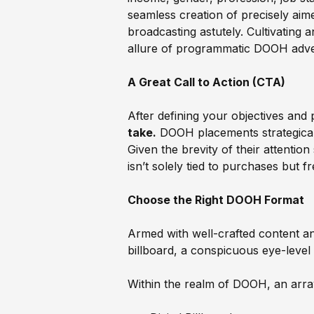
seamless creation of precisely ai
broadcasting astutely. Cultivating 
allure of programmatic DOOH advert
A Great Call to Action (CTA)
After defining your objectives and 
take.
DOOH placements strategically
Given the brevity of their attenti
isn’t solely tied to purchases but f
Choose the Right DOOH Format
Armed with well-crafted content an
billboard, a conspicuous eye-level 
Within the realm of DOOH, an array