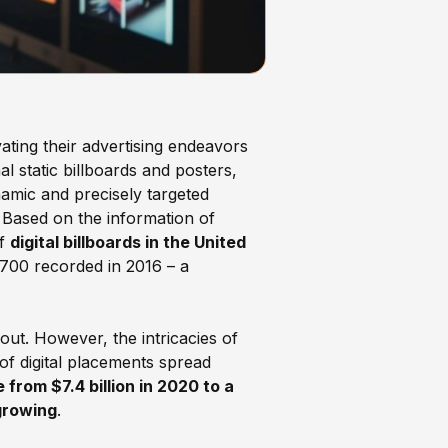
ating their advertising endeavors
l static billboards and posters,
amic and precisely targeted
 Based on the information of
of
digital billboards in the United
700 recorded in 2016 – a
out. However, the intricacies of
of digital placements spread
rom $7.4 billion in 2020 to a
growing
.