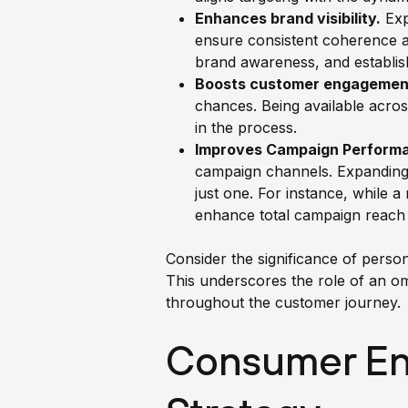
Enhances brand visibility.
Exp
ensure consistent coherence ac
brand awareness, and establish
Boosts customer engagemen
chances. Being available acro
in the process.
Improves Campaign Perform
campaign channels. Expanding 
just one. For instance, while 
enhance total campaign reach
Consider the significance of pers
This underscores the role of an o
throughout the customer journey.
Consumer En