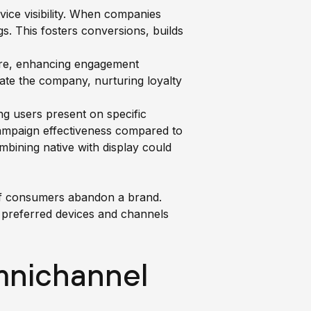
ice visibility. When companies
s. This fosters conversions, builds
are, enhancing engagement
ate the company, nurturing loyalty
g users present on specific
campaign effectiveness compared to
mbining native with display could
 of consumers abandon a brand.
 preferred devices and channels
nichannel