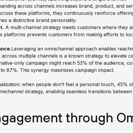
anding across channels increases brand, product, and serv
ross these platforms, they continuously reinforce offering
es a distinctive brand personality.
t.
A multi-channel strategy meets customers where they 
ss platforms prevents customers from making efforts to loc
ance
.
Leveraging an omnichannel approach enables reachin
across multiple channels is a known strategy to elevate 
a native-only campaign might reach 53% of the audience, co
 to 87%. This synergy maximizes campaign impact.
onalization: when people don’t feel a personal touch, 45%
mnichannel strategy, enabling seamless transitions between
gagement through Om