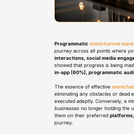
Programmatic
omnichannel mark
journey across all points where you
interactions, social media engag
showed that progress is being mad
in-app (60%), programmatic aud
The essence of effective
omnichan
eliminating any obstacles or dead 
executed adeptly. Conversely, a mi
businesses no longer holding the 
them on their preferred
platforms
journey.