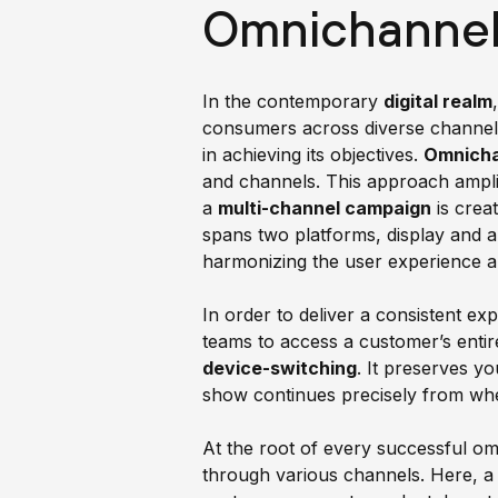
Omnichannel 
In the contemporary
digital realm
consumers across diverse channels 
in achieving its objectives.
Omnicha
and channels. This approach amplif
a
multi-channel campaign
is crea
spans two platforms, display and
harmonizing the user experience a
In order to deliver a consistent ex
teams to access a customer’s entire
device-switching
. It preserves y
show continues precisely from whe
At the root of every successful o
through various channels. Here, a 