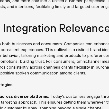
ents, and more data into a unified customer perspective
ests, and intentions, facilitating timely and targeted user e
Integration Relevanc
s
both businesses and consumers. Companies can enhance c
 consistent experiences. This cultivates a distinct brand iden
er behavior, tailoring marketing and products to preference
romotions, building trust. For consumers, omnichannel m
nds consistently across channels grants flexibility in purc
nd positive spoken communication among clients.
tegies:
across diverse platforms.
Today’s customers engage thro
 targeting approach. This ensures getting them wherever t
mic customer journey, spanning beyond a single channel.