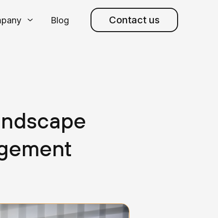
Contact us
pany
Blog
andscape
agement