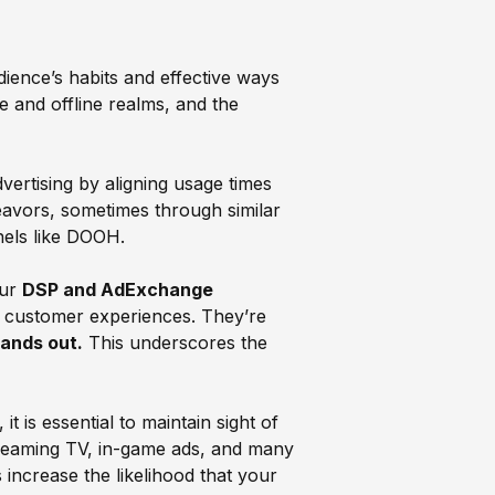
ence’s habits and effective ways
 and offline realms, and the
ertising by aligning usage times
avors, sometimes through similar
nels like DOOH.
our
DSP and AdExchange
l customer experiences. They’re
tands out.
This underscores the
 is essential to maintain sight of
 streaming TV, in-game ads, and many
 increase the likelihood that your