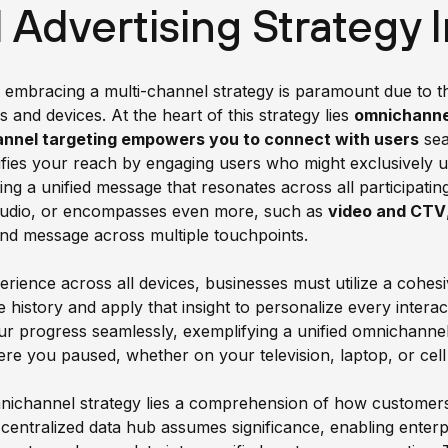
Advertising Strategy 
, embracing a multi-channel strategy is paramount due to
and devices. At the heart of this strategy lies
omnichanne
nnel targeting empowers you to connect with users
sea
ies your reach by engaging users who might exclusively util
ting a unified message that resonates across all participat
 audio, or encompasses even more, such as
video and CTV
nd message across multiple touchpoints.
perience across all devices, businesses must utilize a cohe
 history and apply that insight to personalize every interac
our progress seamlessly, exemplifying a unified omnichann
re you paused, whether on your television, laptop, or cel
mnichannel strategy lies a comprehension of how customer
centralized data hub assumes significance, enabling enterp