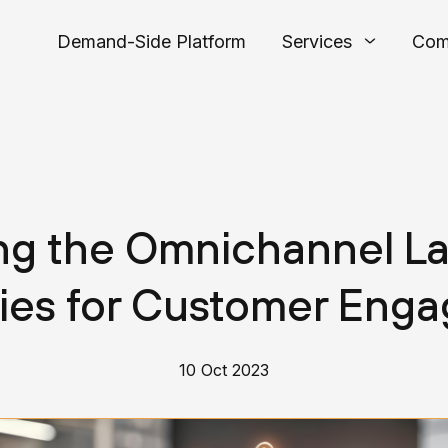
Demand-Side Platform
Services
Com
ing the Omnichannel L
gies for Customer Eng
10 Oct 2023