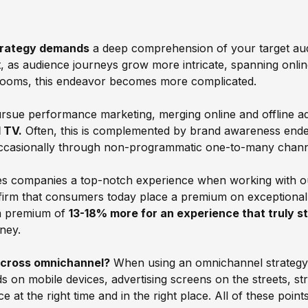
trategy demands
a deep comprehension of your target audi
 as audience journeys grow more intricate, spanning online
a looms, this endeavor becomes more complicated.
ue performance marketing, merging online and offline adv
 TV.
Often, this is complemented by brand awareness ende
 occasionally through non-programmatic one-to-many chan
es companies a top-notch experience when working with 
ffirm that consumers today place a premium on exceptiona
t a premium of
13-18% more for an experience that truly s
ney.
across omnichannel?
When using an omnichannel strategy, it
Ads on mobile devices, advertising screens on the streets,
at the right time and in the right place. All of these points