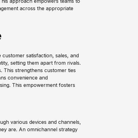
. This approach empowers teams to
ngagement across the appropriate
e
ustomer satisfaction, sales, and
tity, setting them apart from rivals.
s. This strengthens customer ties
eans convenience and
hasing. This empowerment fosters
ugh various devices and channels,
hey are. An omnichannel strategy