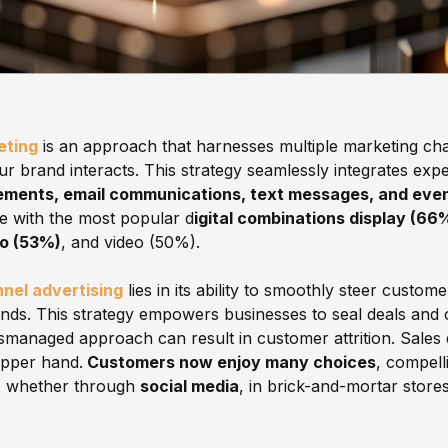
eting
is an approach that harnesses multiple marketing cha
r brand interacts. This strategy seamlessly integrates exper
ements, email communications, text messages, and even
e with the most popular d
igital combinations display (66
io (53%)
, and video (50%).
nel advertising
lies in its ability to smoothly steer custo
ends. This strategy empowers businesses to seal deals and o
smanaged approach can result in customer attrition. Sales
upper hand.
Customers now enjoy many choices
, compell
, whether through
social media
, in brick-and-mortar stores