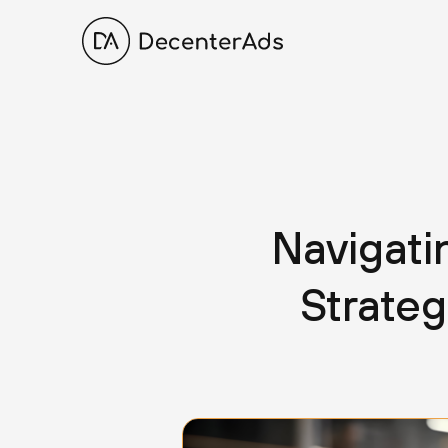
Navigat
Strate