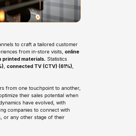
nnels to craft a tailored customer
iences from in-store visits,
online
 printed materials.
Statistics
%)
,
connected TV (CTV) (61%)
,
mers from one touchpoint to another,
ptimize their sales potential when
 dynamics have evolved, with
ing companies to connect with
, or any other stage of their