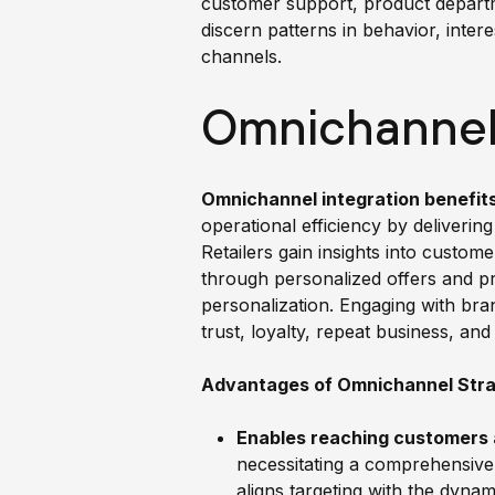
customer support, product departm
discern patterns in behavior, inter
channels.
Omnichannel 
Omnichannel integration benefit
operational efficiency by delivering
Retailers gain insights into custom
through personalized offers and p
personalization. Engaging with bra
trust, loyalty, repeat business, a
Advantages of Omnichannel Stra
Enables reaching customers 
necessitating a comprehensive
aligns targeting with the dyna