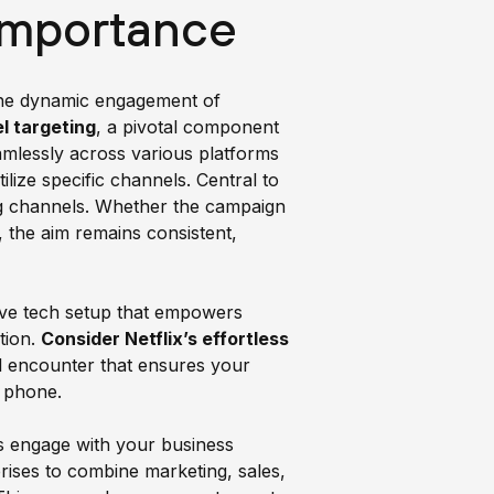
Importance
 the dynamic engagement of
l targeting
, a pivotal component
mlessly across various platforms
ize specific channels. Central to
ing channels. Whether the campaign
, the aim remains consistent,
sive tech setup that empowers
tion.
Consider Netflix’s effortless
el encounter that ensures your
l phone.
s engage with your business
rises to combine marketing, sales,