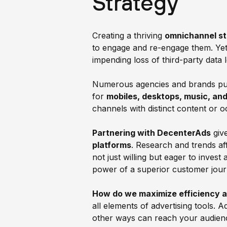
Strategy
Creating a thriving
omnichannel s
to engage and re-engage them. Yet,
impending loss of third-party dat
Numerous agencies and brands purs
for
mobiles, desktops, music, and
channels with distinct content or
Partnering with DecenterAds
giv
platforms
. Research and trends a
not just willing but eager to inves
power of a superior customer jour
How do we maximize efficiency 
all elements of advertising tools. 
other ways can reach your audience 