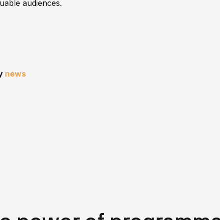
luable audiences.
ny
news