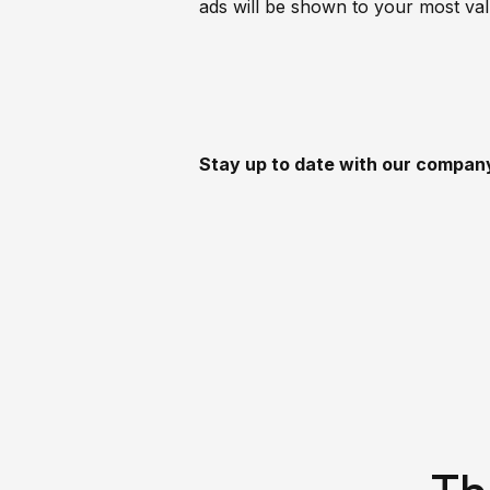
ads will be shown to your most va
Stay up to date with our compa