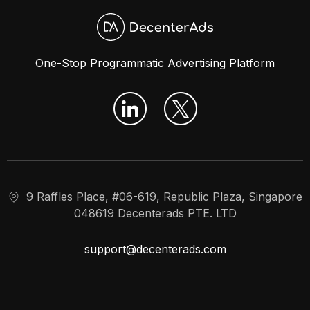
One-Stop Programmatic Advertising Platform
9 Raffles Place, #06-619, Republic Plaza, Singapore
048619 Decenterads PTE. LTD
support@decenterads.com