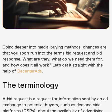
Going deeper into media-buying methods, chances are
that you soon run into the terms bid request and bid
response. What are they, what do we need them for,
and how does it all work? Let’s get it straight with the
help of
DecenterAds
.
The terminology
A bid request is a request for information sent by an ad
exchange to potential buyers, such as demand-side
platforms (DSPs), about the availability of advertising