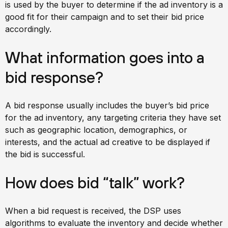
is used by the buyer to determine if the ad inventory is a
good fit for their campaign and to set their bid price
accordingly.
What information goes into a
bid response?
A bid response usually includes the buyer’s bid price
for the ad inventory, any targeting criteria they have set
such as geographic location, demographics, or
interests, and the actual ad creative to be displayed if
the bid is successful.
How does bid “talk” work?
When a bid request is received, the DSP uses
algorithms to evaluate the inventory and decide whether