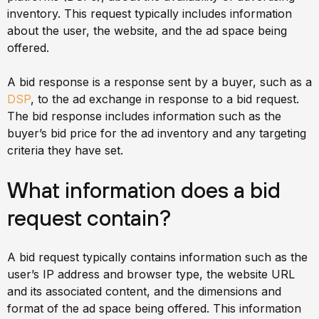
inventory. This request typically includes information
about the user, the website, and the ad space being
offered.
A bid response is a response sent by a buyer, such as a
DSP
, to the ad exchange in response to a bid request.
The bid response includes information such as the
buyer’s bid price for the ad inventory and any targeting
criteria they have set.
What information does a bid
request contain?
A bid request typically contains information such as the
user’s IP address and browser type, the website URL
and its associated content, and the dimensions and
format of the ad space being offered. This information