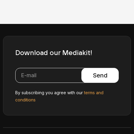
Download our Mediakit!
Send
By subscribing you agree with our
terms and
conditions