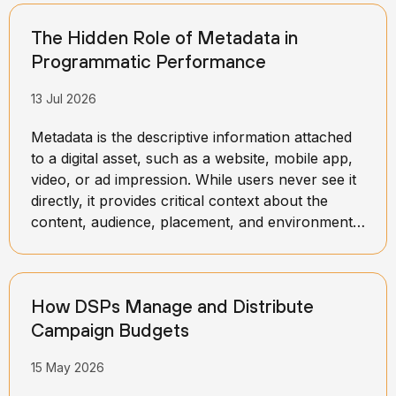
The Hidden Role of Metadata in
Programmatic Performance
13 Jul 2026
Metadata is the descriptive information attached
to a digital asset, such as a website, mobile app,
video, or ad impression. While users never see it
directly, it provides critical context about the
content, audience, placement, and environment
in which an ad may appear. This information
helps advertising platforms better understand
what a specific impression represents and how
How DSPs Manage and Distribute
valuable it may be to advertisers.
Campaign Budgets
15 May 2026