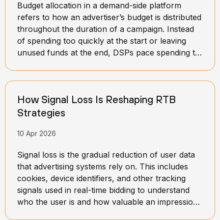
Budget allocation in a demand-side platform
refers to how an advertiser’s budget is distributed
throughout the duration of a campaign. Instead
of spending too quickly at the start or leaving
unused funds at the end, DSPs pace spending to
maintain balance over time. This process involves
setting daily or hourly limits and continuously
adjusting them based on campaign performance
How Signal Loss Is Reshaping RTB
and available opportunities.
Strategies
10 Apr 2026
Signal loss is the gradual reduction of user data
that advertising systems rely on. This includes
cookies, device identifiers, and other tracking
signals used in real-time bidding to understand
who the user is and how valuable an impression
might be.