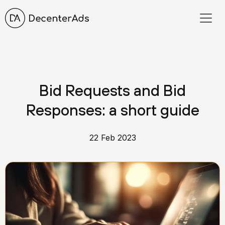
Bid Requests and Bid
Responses: a short guide
22 Feb 2023