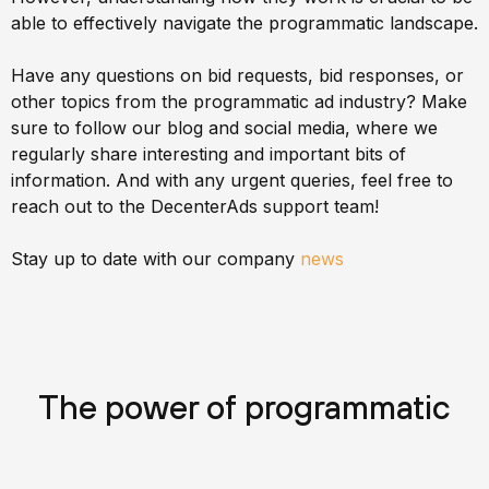
able to effectively navigate the programmatic landscape.
Have any questions on bid requests, bid responses, or
other topics from the programmatic ad industry? Make
sure to follow our blog and social media, where we
regularly share interesting and important bits of
information. And with any urgent queries, feel free to
reach out to the DecenterAds support team!
Stay up to date with our company
news
The power of programmatic