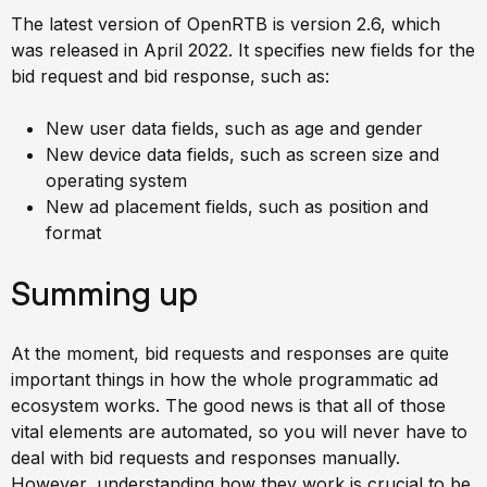
The latest version of OpenRTB is version 2.6, which
was released in April 2022. It specifies new fields for the
bid request and bid response, such as:
New user data fields, such as age and gender
New device data fields, such as screen size and
operating system
New ad placement fields, such as position and
format
Summing up
At the moment, bid requests and responses are quite
important things in how the whole programmatic ad
ecosystem works. The good news is that all of those
vital elements are automated, so you will never have to
deal with bid requests and responses manually.
However, understanding how they work is crucial to be