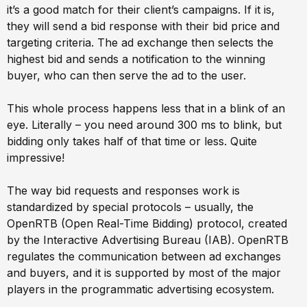
it’s a good match for their client’s campaigns. If it is,
they will send a bid response with their bid price and
targeting criteria. The ad exchange then selects the
highest bid and sends a notification to the winning
buyer, who can then serve the ad to the user.
This whole process happens less that in a blink of an
eye. Literally – you need around 300 ms to blink, but
bidding only takes half of that time or less. Quite
impressive!
The way bid requests and responses work is
standardized by special protocols – usually, the
OpenRTB (Open Real-Time Bidding) protocol, created
by the Interactive Advertising Bureau (IAB). OpenRTB
regulates the communication between ad exchanges
and buyers, and it is supported by most of the major
players in the programmatic advertising ecosystem.